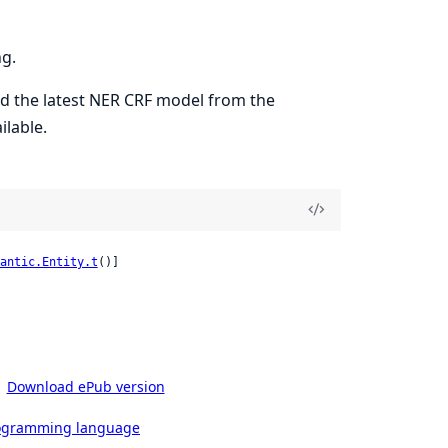
ng.
ad the latest NER CRF model from the
ilable.
antic.Entity.t
()]
Download ePub version
rogramming language