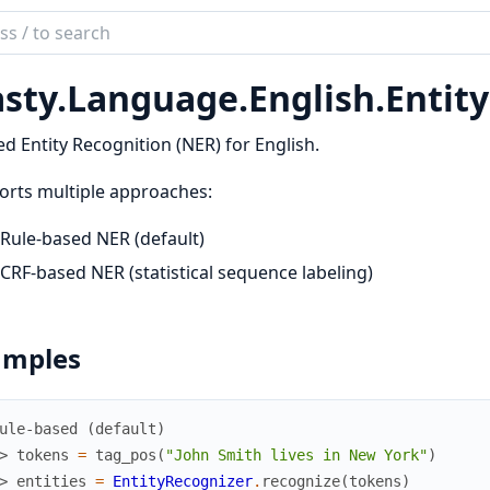
ch
mentation
sty.Language.English.Entit
y
 Entity Recognition (NER) for English.
rts multiple approaches:
Rule-based NER (default)
CRF-based NER (statistical sequence labeling)
amples
ule-based (default)
> 
tokens
=
tag_pos
(
"John Smith lives in New York"
)
> 
entities
=
EntityRecognizer
.
recognize
(
tokens
)