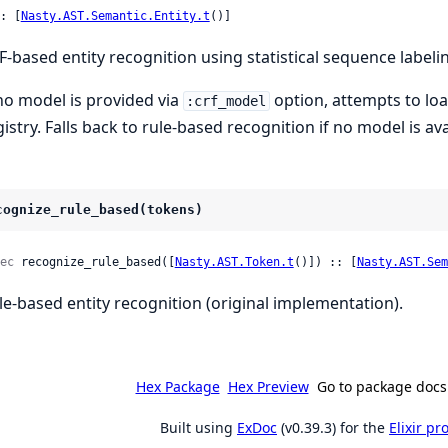
: [
Nasty.AST.Semantic.Entity.t
()]
F-based entity recognition using statistical sequence labeli
 no model is provided via
option, attempts to lo
:crf_model
gistry. Falls back to rule-based recognition if no model is ava
cognize_rule_based(tokens)
ec
 recognize_rule_based([
Nasty.AST.Token.t
()]) :: [
Nasty.AST.Sem
le-based entity recognition (original implementation).
Hex Package
Hex Preview
Go to package docs
Built using
ExDoc
(v0.39.3) for the
Elixir p