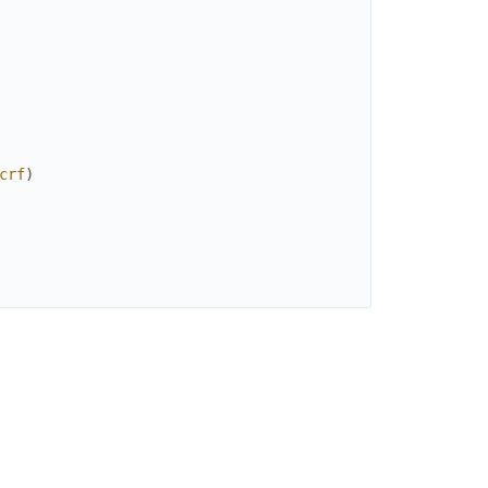
crf
)