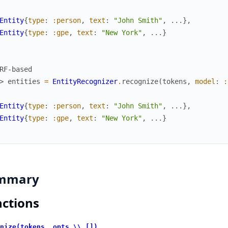
Entity
{
type
:
:person
,
text
:
"John Smith"
,
...
}
,
Entity
{
type
:
:gpe
,
text
:
"New York"
,
...
}
RF-based
> 
entities
=
EntityRecognizer
.
recognize
(
tokens
,
model
:
:
Entity
{
type
:
:person
,
text
:
"John Smith"
,
...
}
,
Entity
{
type
:
:gpe
,
text
:
"New York"
,
...
}
mmary
ctions
nize(tokens, opts \\ [])