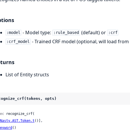
tions
- Model type:
(default) or
:model
:rule_based
:crf
- Trained CRF model (optional, will load from 
:crf_model
turns
List of Entity structs
cognize_crf(tokens, opts)
ec
 recognize_crf(

Nasty.AST.Token.t
()],

eyword
()
