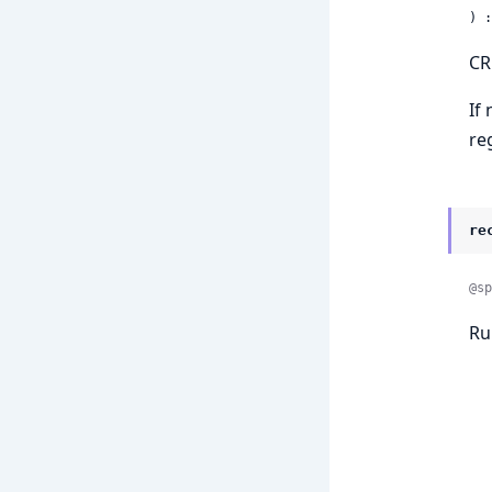
) :
CR
If
re
re
@sp
Ru