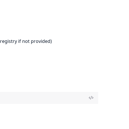
registry if not provided)