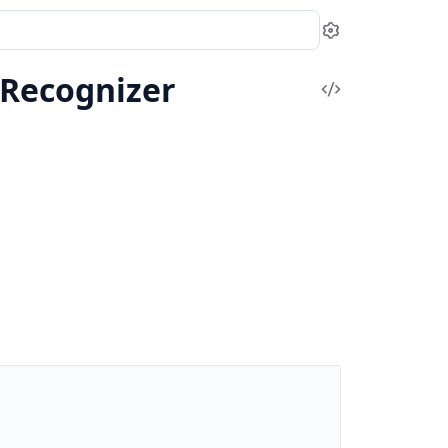
Settings
yRecognizer
View
Source