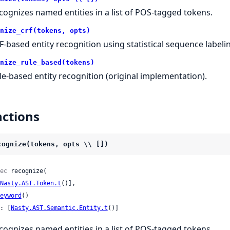
cognizes named entities in a list of POS-tagged tokens.
nize_crf(tokens, opts)
F-based entity recognition using statistical sequence labeli
nize_rule_based(tokens)
le-based entity recognition (original implementation).
ctions
cognize(tokens, opts \\ [])
ec
 recognize(

Nasty.AST.Token.t
()],

eyword
()

: [
Nasty.AST.Semantic.Entity.t
()]
cognizes named entities in a list of POS-tagged tokens.