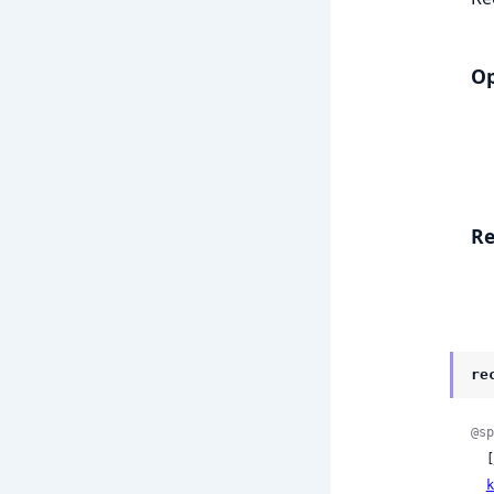
Op
Re
re
@sp
  [
k