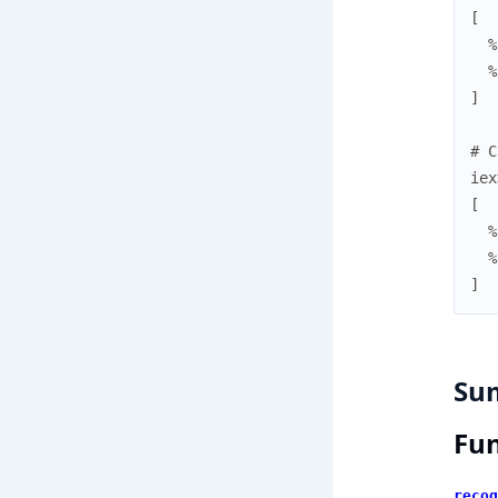
[
%
%
]
# C
iex
[
%
%
]
Su
Fun
recog