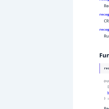
Re
recog
CR
recog
Ru
Fun
re
@sp
  [
k
) :
Re