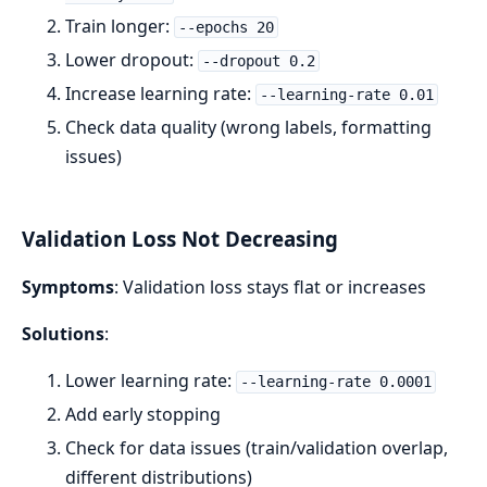
Train longer:
--epochs 20
Lower dropout:
--dropout 0.2
Increase learning rate:
--learning-rate 0.01
Check data quality (wrong labels, formatting
issues)
Validation Loss Not Decreasing
Symptoms
: Validation loss stays flat or increases
Solutions
:
Lower learning rate:
--learning-rate 0.0001
Add early stopping
Check for data issues (train/validation overlap,
different distributions)