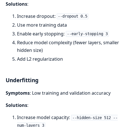
Solutions
:
Increase dropout:
--dropout 0.5
Use more training data
Enable early stopping:
--early-stopping 3
Reduce model complexity (fewer layers, smaller
hidden size)
Add L2 regularization
Underfitting
Symptoms
: Low training and validation accuracy
Solutions
:
Increase model capacity:
--hidden-size 512 --
num-layers 3