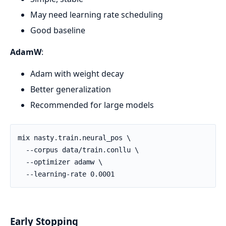
May need learning rate scheduling
Good baseline
AdamW
:
Adam with weight decay
Better generalization
Recommended for large models
Early Stopping