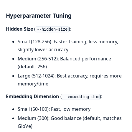
Hyperparameter Tuning
Hidden Size
(
):
--hidden-size
Small (128-256): Faster training, less memory,
slightly lower accuracy
Medium (256-512): Balanced performance
(default: 256)
Large (512-1024): Best accuracy, requires more
memory/time
Embedding Dimension
(
):
--embedding-dim
Small (50-100): Fast, low memory
Medium (300): Good balance (default, matches
GloVe)