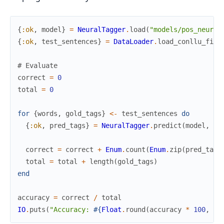
{
:ok
,
model
}
=
NeuralTagger
.
load
(
"models/pos_neural
{
:ok
,
test_sentences
}
=
DataLoader
.
load_conllu_file
# Evaluate
correct
=
0
total
=
0
for
{
words
,
gold_tags
}
<-
test_sentences
do
{
:ok
,
pred_tags
}
=
NeuralTagger
.
predict
(
model
,
wo
correct
=
correct
+
Enum
.
count
(
Enum
.
zip
(
pred_tags
total
=
total
+
length
(
gold_tags
)
end
accuracy
=
correct
/
total
IO
.
puts
(
"Accuracy: 
#{
Float
.
round
(
accuracy
*
100
,
2
)