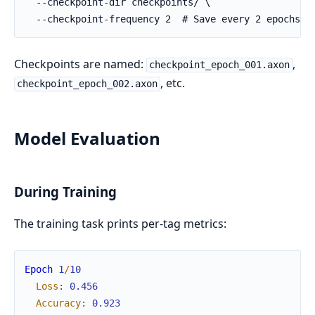
Checkpoints are named:
,
checkpoint_epoch_001.axon
, etc.
checkpoint_epoch_002.axon
Model Evaluation
During Training
The training task prints per-tag metrics:
Epoch
1
/
10
Loss
:
0.456
Accuracy
:
0.923