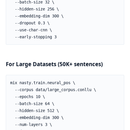
For Large Datasets (50K+ sentences)