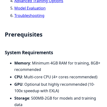
Advanced Training Options
Model Evaluation
Troubleshooting
Prerequisites
System Requirements
Memory
: Minimum 4GB RAM for training, 8GB+
recommended
CPU
: Multi-core CPU (4+ cores recommended)
GPU
: Optional but highly recommended (10-
100x speedup with EXLA)
Storage
: 500MB-2GB for models and training
data