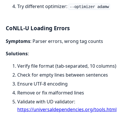
Try different optimizer:
--optimizer adamw
CoNLL-U Loading Errors
Symptoms
: Parser errors, wrong tag counts
Solutions
:
Verify file format (tab-separated, 10 columns)
Check for empty lines between sentences
Ensure UTF-8 encoding
Remove or fix malformed lines
Validate with UD validator:
https://universaldependencies.org/tools.html