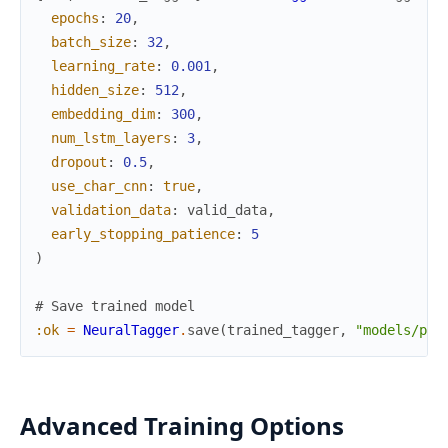
epochs
:
20
,
batch_size
:
32
,
learning_rate
:
0.001
,
hidden_size
:
512
,
embedding_dim
:
300
,
num_lstm_layers
:
3
,
dropout
:
0.5
,
use_char_cnn
:
true
,
validation_data
:
valid_data
,
early_stopping_patience
:
5
)
# Save trained model
:ok
=
NeuralTagger
.
save
(
trained_tagger
,
"models/pos
Advanced Training Options