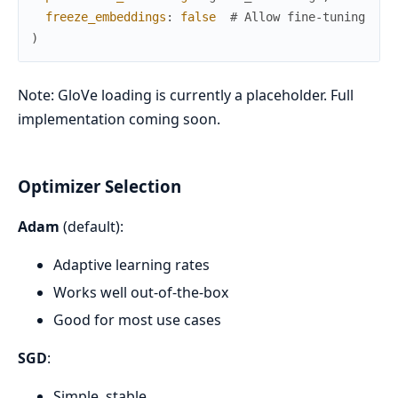
freeze_embeddings
:
false
# Allow fine-tuning
)
Note: GloVe loading is currently a placeholder. Full
implementation coming soon.
Optimizer Selection
Adam
(default):
Adaptive learning rates
Works well out-of-the-box
Good for most use cases
SGD
:
Simple, stable