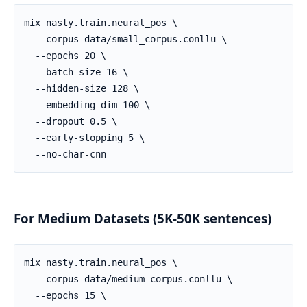
For Medium Datasets (5K-50K sentences)