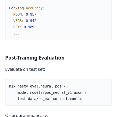
Per
-
tag
accuracy
:
NOUN
:
0.957
VERB
:
0.942
DET
:
0.989
...
Post-Training Evaluation
Evaluate on test set:
Or programmatically: