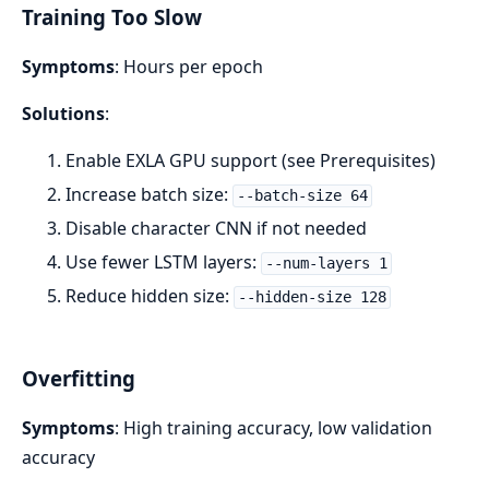
Training Too Slow
Symptoms
: Hours per epoch
Solutions
:
Enable EXLA GPU support (see Prerequisites)
Increase batch size:
--batch-size 64
Disable character CNN if not needed
Use fewer LSTM layers:
--num-layers 1
Reduce hidden size:
--hidden-size 128
Overfitting
Symptoms
: High training accuracy, low validation
accuracy