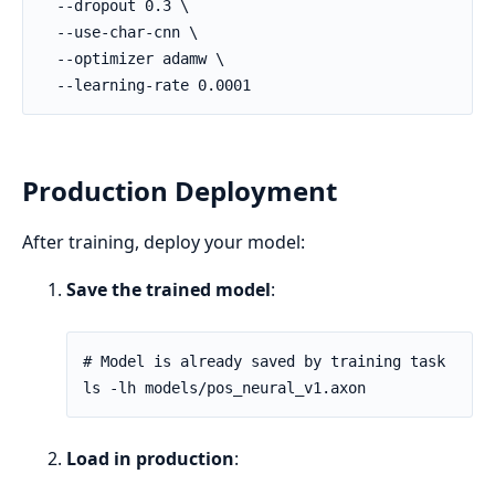
Production Deployment
After training, deploy your model:
Save the trained model
:
Load in production
: