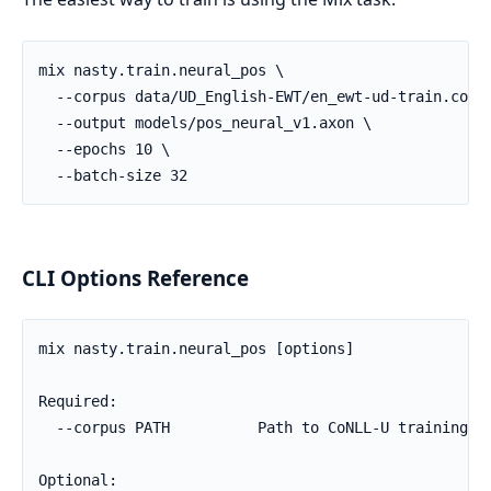
CLI Options Reference