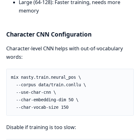
Large (64-128): Faster training, needs more
memory
Character CNN Configuration
Character-level CNN helps with out-of-vocabulary
words:
Disable if training is too slow: