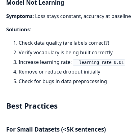
Model Not Learning
Symptoms
: Loss stays constant, accuracy at baseline
Solutions
:
Check data quality (are labels correct?)
Verify vocabulary is being built correctly
Increase learning rate:
--learning-rate 0.01
Remove or reduce dropout initially
Check for bugs in data preprocessing
Best Practices
For Small Datasets (<5K sentences)