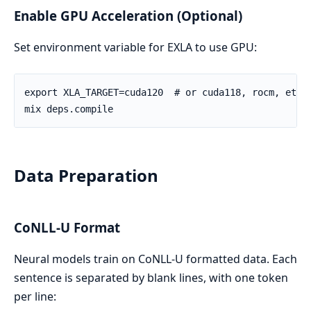
Enable GPU Acceleration (Optional)
Set environment variable for EXLA to use GPU:
Data Preparation
CoNLL-U Format
Neural models train on CoNLL-U formatted data. Each
sentence is separated by blank lines, with one token
per line: