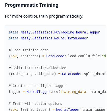
Programmatic Training
For more control, train programmatically:
alias
Nasty.Statistics.POSTagging.NeuralTagger
alias
Nasty.Statistics.Neural.DataLoader
# Load training data
{
:ok
,
sentences
}
=
DataLoader
.
load_conllu_file
(
"dat
# Split into train/validation
{
train_data
,
valid_data
}
=
DataLoader
.
split_data
(
se
# Create and configure tagger
tagger
=
NeuralTagger
.
new
(
training_data
:
train_data
# Train with custom options
{
:ok
,
trained_tagger
}
=
NeuralTagger
.
train
(
tagger
,