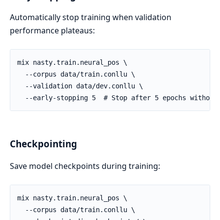
Automatically stop training when validation
performance plateaus:
Checkpointing
Save model checkpoints during training: