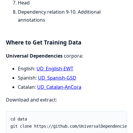
Head
Dependency relation 9-10. Additional
annotations
Where to Get Training Data
Universal Dependencies
corpora:
English:
UD_English-EWT
Spanish:
UD_Spanish-GSD
Catalan:
UD_Catalan-AnCora
Download and extract: