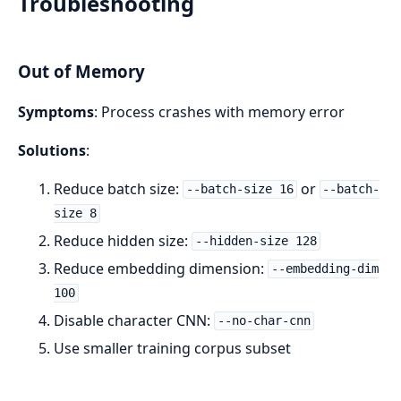
Troubleshooting
Out of Memory
Symptoms
: Process crashes with memory error
Solutions
:
Reduce batch size:
or
--batch-size 16
--batch-
size 8
Reduce hidden size:
--hidden-size 128
Reduce embedding dimension:
--embedding-dim
100
Disable character CNN:
--no-char-cnn
Use smaller training corpus subset