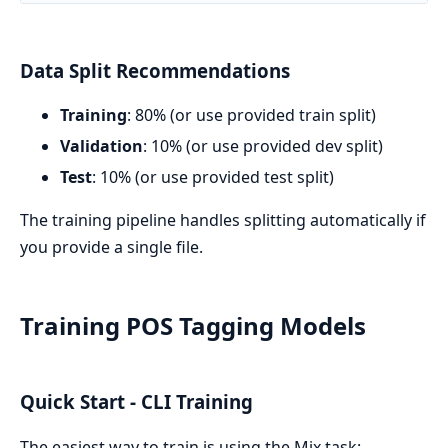
Data Split Recommendations
Training
: 80% (or use provided train split)
Validation
: 10% (or use provided dev split)
Test
: 10% (or use provided test split)
The training pipeline handles splitting automatically if
you provide a single file.
Training POS Tagging Models
Quick Start - CLI Training
The easiest way to train is using the Mix task: