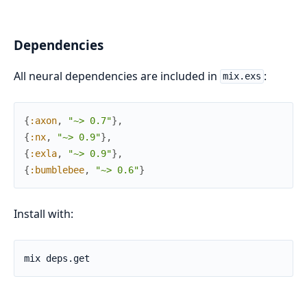
Dependencies
All neural dependencies are included in
:
mix.exs
{
:axon
,
"~> 0.7"
}
,
{
:nx
,
"~> 0.9"
}
,
{
:exla
,
"~> 0.9"
}
,
{
:bumblebee
,
"~> 0.6"
}
Install with: