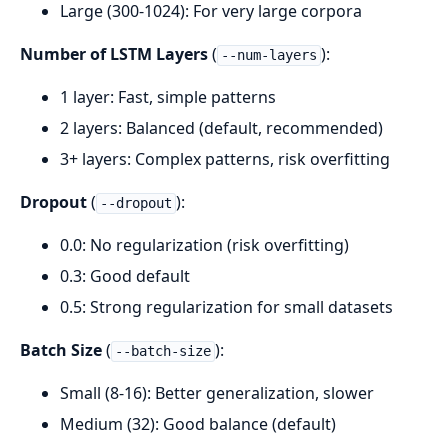
Large (300-1024): For very large corpora
Number of LSTM Layers
(
):
--num-layers
1 layer: Fast, simple patterns
2 layers: Balanced (default, recommended)
3+ layers: Complex patterns, risk overfitting
Dropout
(
):
--dropout
0.0: No regularization (risk overfitting)
0.3: Good default
0.5: Strong regularization for small datasets
Batch Size
(
):
--batch-size
Small (8-16): Better generalization, slower
Medium (32): Good balance (default)