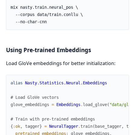
Using Pre-trained Embeddings
Load GloVe embeddings for better initialization:
alias
Nasty.Statistics.Neural.Embeddings
# Load GloVe vectors
glove_embeddings
=
Embeddings
.
load_glove
(
"data/glov
# Train with pre-trained embeddings
{
:ok
,
tagger
}
=
NeuralTagger
.
train
(
base_tagger
,
tra
pretrained_embeddings
:
glove_embeddings
,