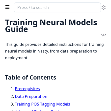
Search
Se
documentation
of
Training Neural Models
Nasty
Guide
Vi
Sou
This guide provides detailed instructions for training
neural models in Nasty, from data preparation to
deployment.
Table of Contents
Prerequisites
Data Preparation
Training POS Tagging Models