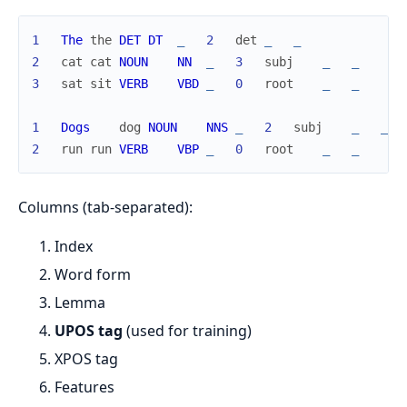
1
The
the
DET
DT
_
2
det
_
_
2
cat
cat
NOUN
NN
_
3
subj
_
_
3
sat
sit
VERB
VBD
_
0
root
_
_
1
Dogs
dog
NOUN
NNS
_
2
subj
_
_
2
run
run
VERB
VBP
_
0
root
_
_
Columns (tab-separated):
Index
Word form
Lemma
UPOS tag
(used for training)
XPOS tag
Features