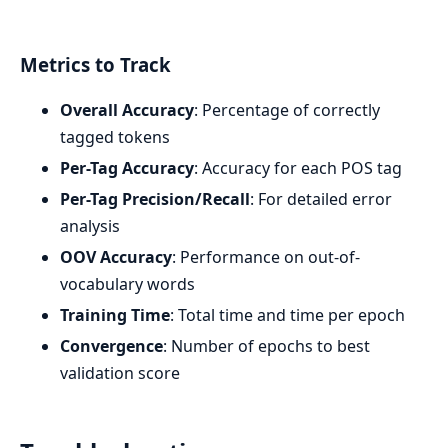
Metrics to Track
Overall Accuracy
: Percentage of correctly
tagged tokens
Per-Tag Accuracy
: Accuracy for each POS tag
Per-Tag Precision/Recall
: For detailed error
analysis
OOV Accuracy
: Performance on out-of-
vocabulary words
Training Time
: Total time and time per epoch
Convergence
: Number of epochs to best
validation score