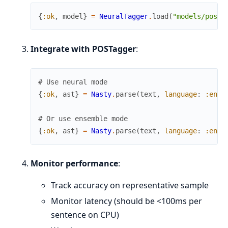
{
:ok
,
model
}
=
NeuralTagger
.
load
(
"models/pos_n
Integrate with POSTagger
:
# Use neural mode
{
:ok
,
ast
}
=
Nasty
.
parse
(
text
,
language
:
:en
,
# Or use ensemble mode
{
:ok
,
ast
}
=
Nasty
.
parse
(
text
,
language
:
:en
,
Monitor performance
:
Track accuracy on representative sample
Monitor latency (should be <100ms per
sentence on CPU)