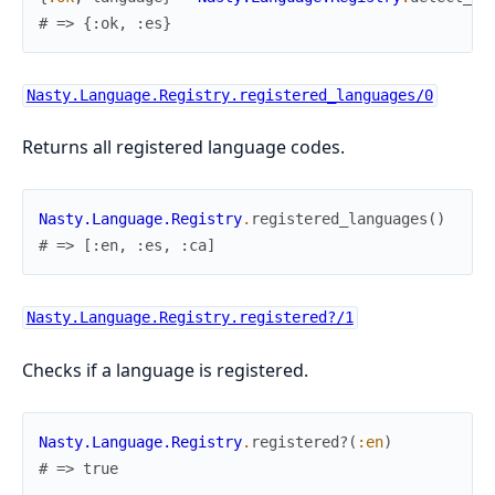
# => {:ok, :es}
Nasty.Language.Registry.registered_languages/0
Returns all registered language codes.
Nasty.Language.Registry
.
registered_languages
(
)
# => [:en, :es, :ca]
Nasty.Language.Registry.registered?/1
Checks if a language is registered.
Nasty.Language.Registry
.
registered?
(
:en
)
# => true