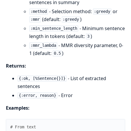
sentences in summary
- Selection method:
or
:method
:greedy
(default:
)
:mmr
:greedy
- Minimum sentence
:min_sentence_length
length in tokens (default:
)
3
- MMR diversity parameter, 0-
:mmr_lambda
1 (default:
)
0.5
Returns:
- List of extracted
{:ok, [%Sentence{}]}
sentences
- Error
{:error, reason}
Examples:
# From text