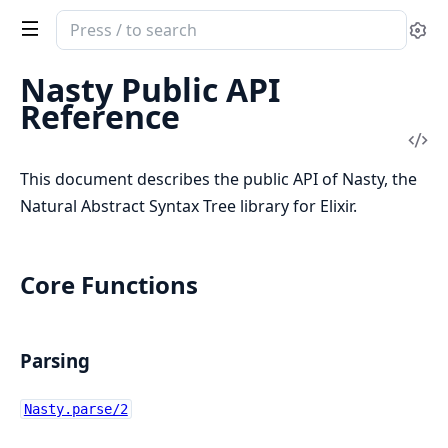
Search
Se
documentation
of
Nasty Public API
Nasty
Reference
Vi
Sou
This document describes the public API of Nasty, the
Natural Abstract Syntax Tree library for Elixir.
Core Functions
Parsing
Nasty.parse/2