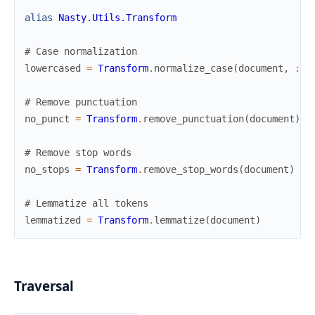
alias
Nasty.Utils.Transform
# Case normalization
lowercased
=
Transform
.
normalize_case
(
document
,
:lo
# Remove punctuation
no_punct
=
Transform
.
remove_punctuation
(
document
)
# Remove stop words
no_stops
=
Transform
.
remove_stop_words
(
document
)
# Lemmatize all tokens
lemmatized
=
Transform
.
lemmatize
(
document
)
Traversal