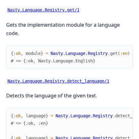
Nasty.Language.Registry.get/1
Gets the implementation module for a language
code.
{
:ok
,
module
}
=
Nasty.Language.Registry
.
get
(
:en
)
# => {:ok, Nasty.Language.English}
Nasty.Language.Registry.detect_language/1
Detects the language of the given text.
{
:ok
,
language
}
=
Nasty.Language.Registry
.
detect_la
# => {:ok, :en}
{
:ok
,
language
}
=
Nasty.Language.Registry
.
detect_la