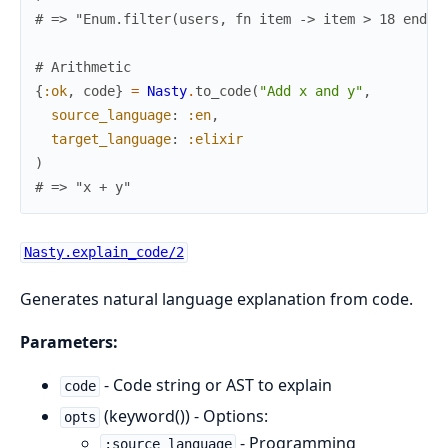
# => "Enum.filter(users, fn item -> item > 18 end)"
# Arithmetic
{
:ok
,
code
}
=
Nasty
.
to_code
(
"Add x and y"
,
source_language
:
:en
,
target_language
:
:elixir
)
# => "x + y"
Nasty.explain_code/2
Generates natural language explanation from code.
Parameters:
- Code string or AST to explain
code
(keyword()) - Options:
opts
- Programming
:source_language