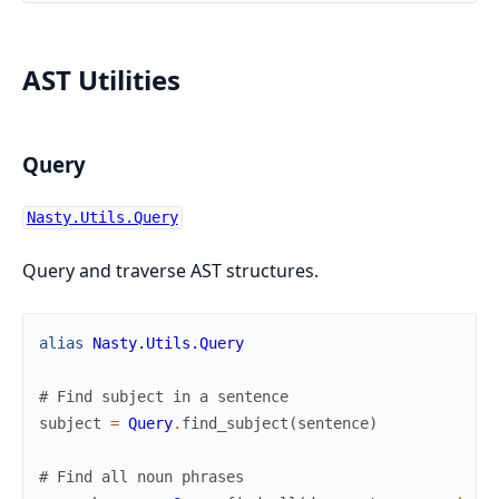
AST Utilities
Query
Nasty.Utils.Query
Query and traverse AST structures.
alias
Nasty.Utils.Query
# Find subject in a sentence
subject
=
Query
.
find_subject
(
sentence
)
# Find all noun phrases