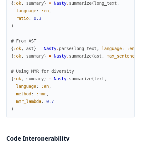
{
:ok
,
summary
}
=
Nasty
.
summarize
(
long_text
,
language
:
:en
,
ratio
:
0.3
)
# From AST
{
:ok
,
ast
}
=
Nasty
.
parse
(
long_text
,
language
:
:en
)
{
:ok
,
summary
}
=
Nasty
.
summarize
(
ast
,
max_sentences
# Using MMR for diversity
{
:ok
,
summary
}
=
Nasty
.
summarize
(
text
,
language
:
:en
,
method
:
:mmr
,
mmr_lambda
:
0.7
)
Code Interoperability