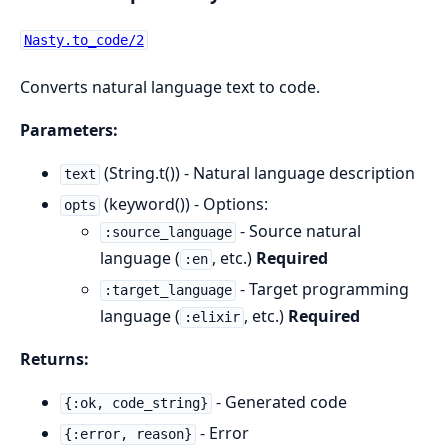
Nasty.to_code/2
Converts natural language text to code.
Parameters:
(String.t()) - Natural language description
text
(keyword()) - Options:
opts
- Source natural
:source_language
language (
, etc.)
Required
:en
- Target programming
:target_language
language (
, etc.)
Required
:elixir
Returns:
- Generated code
{:ok, code_string}
- Error
{:error, reason}