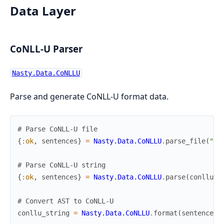
Data Layer
CoNLL-U Parser
Nasty.Data.CoNLLU
Parse and generate CoNLL-U format data.
# Parse CoNLL-U file
{
:ok
,
sentences
}
=
Nasty.Data.CoNLLU
.
parse_file
(
"co
# Parse CoNLL-U string
{
:ok
,
sentences
}
=
Nasty.Data.CoNLLU
.
parse
(
conllu_s
# Convert AST to CoNLL-U
conllu_string
=
Nasty.Data.CoNLLU
.
format
(
sentence
)