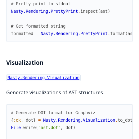
# Pretty print to stdout
Nasty.Rendering.PrettyPrint
.
inspect
(
ast
)
# Get formatted string
formatted
=
Nasty.Rendering.PrettyPrint
.
format
(
ast
)
Visualization
Nasty.Rendering.Visualization
Generate visualizations of AST structures.
# Generate DOT format for Graphviz
{
:ok
,
dot
}
=
Nasty.Rendering.Visualization
.
to_dot
(
a
File
.
write
(
"ast.dot"
,
dot
)