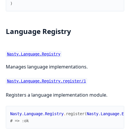
)
Language Registry
Nasty.Language.Registry
Manages language implementations.
Nasty.Language.Registry.register/1
Registers a language implementation module.
Nasty.Language.Registry
.
register
(
Nasty.Language.Eng
# => :ok