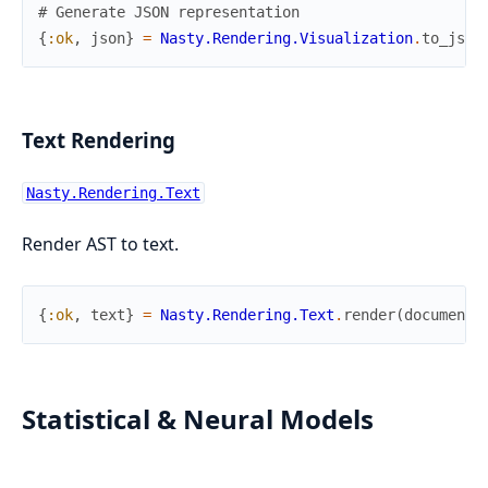
# Generate JSON representation
{
:ok
,
json
}
=
Nasty.Rendering.Visualization
.
to_json
Text Rendering
Nasty.Rendering.Text
Render AST to text.
{
:ok
,
text
}
=
Nasty.Rendering.Text
.
render
(
document
)
Statistical & Neural Models