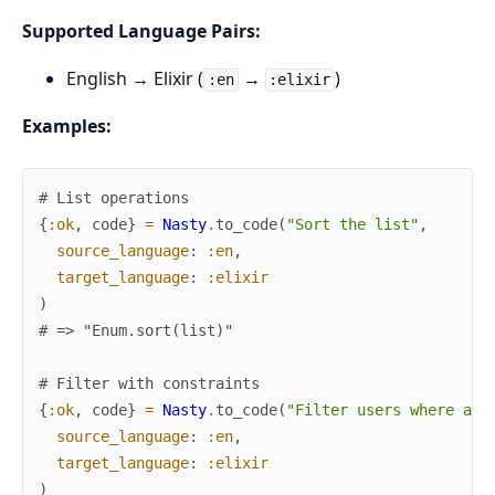
Supported Language Pairs:
English → Elixir (
→
)
:en
:elixir
Examples:
# List operations
{
:ok
,
code
}
=
Nasty
.
to_code
(
"Sort the list"
,
source_language
:
:en
,
target_language
:
:elixir
)
# => "Enum.sort(list)"
# Filter with constraints
{
:ok
,
code
}
=
Nasty
.
to_code
(
"Filter users where age
source_language
:
:en
,
target_language
:
:elixir
)