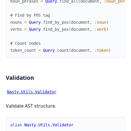
noun_phrases
=
Query
.
find_all
(
document
,
:noun_phras
# Find by POS tag
nouns
=
Query
.
find_by_pos
(
document
,
:noun
)
verbs
=
Query
.
find_by_pos
(
document
,
:verb
)
# Count nodes
token_count
=
Query
.
count
(
document
,
:token
)
Validation
Nasty.Utils.Validator
Validate AST structure.
alias
Nasty.Utils.Validator