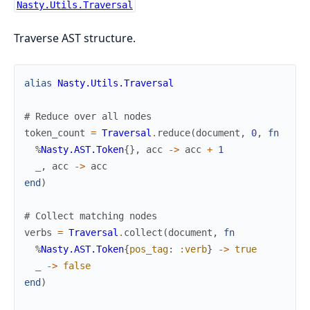
Nasty.Utils.Traversal
Traverse AST structure.
alias
Nasty.Utils.Traversal
# Reduce over all nodes
token_count
=
Traversal
.
reduce
(
document
,
0
,
fn
%
Nasty.AST.Token
{
}
,
acc
->
acc
+
1
_
,
acc
->
acc
end
)
# Collect matching nodes
verbs
=
Traversal
.
collect
(
document
,
fn
%
Nasty.AST.Token
{
pos_tag
:
:verb
}
->
true
_
->
false
end
)