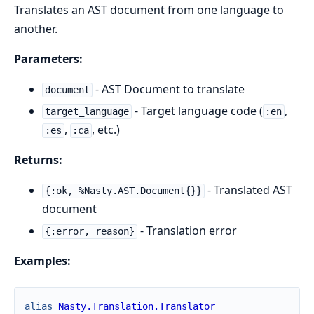
Translates an AST document from one language to
another.
Parameters:
- AST Document to translate
document
- Target language code (
,
target_language
:en
,
, etc.)
:es
:ca
Returns:
- Translated AST
{:ok, %Nasty.AST.Document{}}
document
- Translation error
{:error, reason}
Examples:
alias
Nasty.Translation.Translator