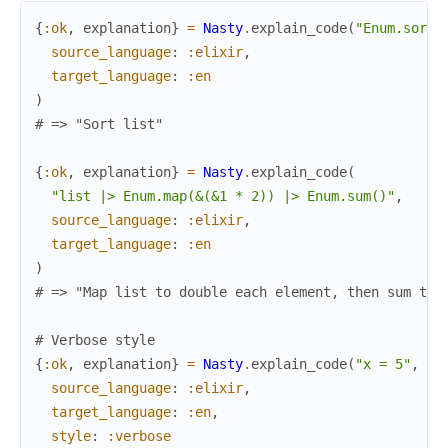
{
:ok
,
explanation
}
=
Nasty
.
explain_code
(
"Enum.sort(
source_language
:
:elixir
,
target_language
:
:en
)
# => "Sort list"
{
:ok
,
explanation
}
=
Nasty
.
explain_code
(
"list |> Enum.map(&(&1 * 2)) |> Enum.sum()"
,
source_language
:
:elixir
,
target_language
:
:en
)
# => "Map list to double each element, then sum the
# Verbose style
{
:ok
,
explanation
}
=
Nasty
.
explain_code
(
"x = 5"
,
source_language
:
:elixir
,
target_language
:
:en
,
style
:
:verbose