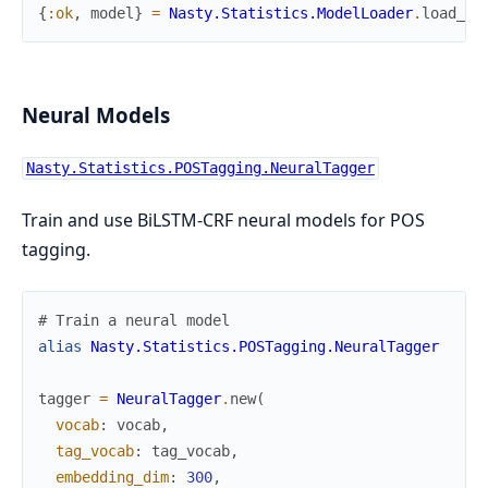
{
:ok
,
model
}
=
Nasty.Statistics.ModelLoader
.
load_fr
Neural Models
Nasty.Statistics.POSTagging.NeuralTagger
Train and use BiLSTM-CRF neural models for POS
tagging.
# Train a neural model
alias
Nasty.Statistics.POSTagging.NeuralTagger
tagger
=
NeuralTagger
.
new
(
vocab
:
vocab
,
tag_vocab
:
tag_vocab
,
embedding_dim
:
300
,