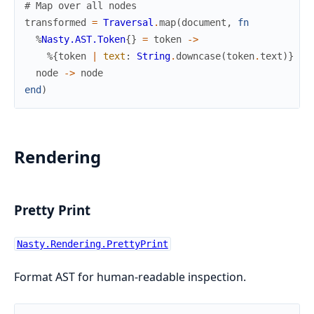
# Map over all nodes
transformed
=
Traversal
.
map
(
document
,
fn
%
Nasty.AST.Token
{
}
=
token
->
%{
token
|
text
:
String
.
downcase
(
token
.
text
)
}
node
->
node
end
)
Rendering
Pretty Print
Nasty.Rendering.PrettyPrint
Format AST for human-readable inspection.