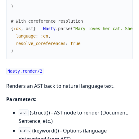
)
# With coreference resolution
{
:ok
,
ast
}
=
Nasty
.
parse
(
"Mary loves her cat. She f
language
:
:en
,
resolve_coreferences
:
true
)
Nasty.render/2
Renders an AST back to natural language text.
Parameters:
(struct()) - AST node to render (Document,
ast
Sentence, etc.)
(keyword()) - Options (language
opts
determined from AST)