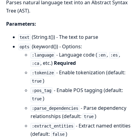
Parses natural language text into an Abstract Syntax
Tree (AST).
Parameters:
(String.t()) - The text to parse
text
(keyword()) - Options:
opts
- Language code (
,
,
:language
:en
:es
, etc.)
Required
:ca
- Enable tokenization (default:
:tokenize
)
true
- Enable POS tagging (default:
:pos_tag
)
true
- Parse dependency
:parse_dependencies
relationships (default:
)
true
- Extract named entities
:extract_entities
(default:
)
false