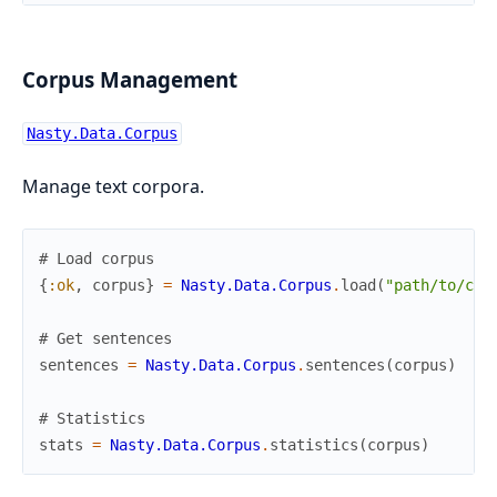
Corpus Management
Nasty.Data.Corpus
Manage text corpora.
# Load corpus
{
:ok
,
corpus
}
=
Nasty.Data.Corpus
.
load
(
"path/to/cor
# Get sentences
sentences
=
Nasty.Data.Corpus
.
sentences
(
corpus
)
# Statistics
stats
=
Nasty.Data.Corpus
.
statistics
(
corpus
)