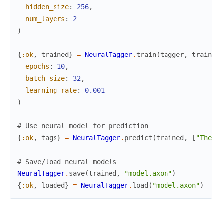
hidden_size
:
256
,
num_layers
:
2
)
{
:ok
,
trained
}
=
NeuralTagger
.
train
(
tagger
,
trainin
epochs
:
10
,
batch_size
:
32
,
learning_rate
:
0.001
)
# Use neural model for prediction
{
:ok
,
tags
}
=
NeuralTagger
.
predict
(
trained
,
[
"The"
,
# Save/load neural models
NeuralTagger
.
save
(
trained
,
"model.axon"
)
{
:ok
,
loaded
}
=
NeuralTagger
.
load
(
"model.axon"
)