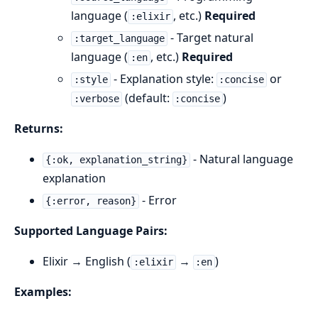
language (
, etc.)
Required
:elixir
- Target natural
:target_language
language (
, etc.)
Required
:en
- Explanation style:
or
:style
:concise
(default:
)
:verbose
:concise
Returns:
- Natural language
{:ok, explanation_string}
explanation
- Error
{:error, reason}
Supported Language Pairs:
Elixir → English (
→
)
:elixir
:en
Examples: