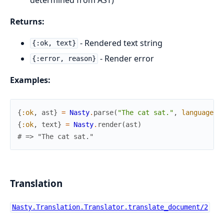
Returns:
- Rendered text string
{:ok, text}
- Render error
{:error, reason}
Examples:
{
:ok
,
ast
}
=
Nasty
.
parse
(
"The cat sat."
,
language
:
{
:ok
,
text
}
=
Nasty
.
render
(
ast
)
# => "The cat sat."
Translation
Nasty.Translation.Translator.translate_document/2