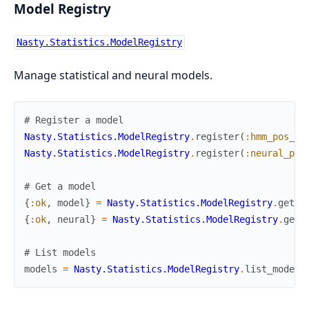
Model Registry
Nasty.Statistics.ModelRegistry
Manage statistical and neural models.
# Register a model
Nasty.Statistics.ModelRegistry
.
register
(
:hmm_pos_ta
Nasty.Statistics.ModelRegistry
.
register
(
:neural_pos
# Get a model
{
:ok
,
model
}
=
Nasty.Statistics.ModelRegistry
.
get
(
:
{
:ok
,
neural
}
=
Nasty.Statistics.ModelRegistry
.
get
(
# List models
models
=
Nasty.Statistics.ModelRegistry
.
list_models