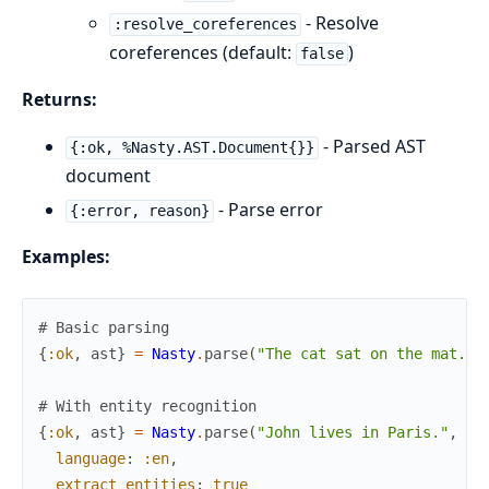
- Resolve
:resolve_coreferences
coreferences (default:
)
false
Returns:
- Parsed AST
{:ok, %Nasty.AST.Document{}}
document
- Parse error
{:error, reason}
Examples:
# Basic parsing
{
:ok
,
ast
}
=
Nasty
.
parse
(
"The cat sat on the mat."
,
# With entity recognition
{
:ok
,
ast
}
=
Nasty
.
parse
(
"John lives in Paris."
,
language
:
:en
,
extract_entities
:
true