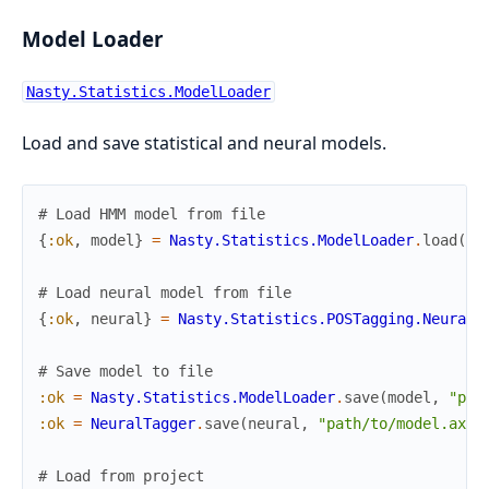
Model Loader
Nasty.Statistics.ModelLoader
Load and save statistical and neural models.
# Load HMM model from file
{
:ok
,
model
}
=
Nasty.Statistics.ModelLoader
.
load
(
"p
# Load neural model from file
{
:ok
,
neural
}
=
Nasty.Statistics.POSTagging.NeuralT
# Save model to file
:ok
=
Nasty.Statistics.ModelLoader
.
save
(
model
,
"pat
:ok
=
NeuralTagger
.
save
(
neural
,
"path/to/model.axon
# Load from project