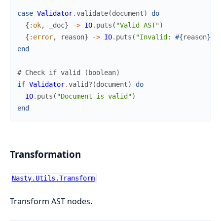
case
Validator
.
validate
(
document
)
do
{
:ok
,
_doc
}
->
IO
.
puts
(
"Valid AST"
)
{
:error
,
reason
}
->
IO
.
puts
(
"Invalid: 
#{
reason
}
"
)
end
# Check if valid (boolean)
if
Validator
.
valid?
(
document
)
do
IO
.
puts
(
"Document is valid"
)
end
Transformation
Nasty.Utils.Transform
Transform AST nodes.