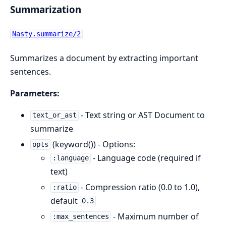
Summarization
Nasty.summarize/2
Summarizes a document by extracting important
sentences.
Parameters:
- Text string or AST Document to
text_or_ast
summarize
(keyword()) - Options:
opts
- Language code (required if
:language
text)
- Compression ratio (0.0 to 1.0),
:ratio
default
0.3
- Maximum number of
:max_sentences