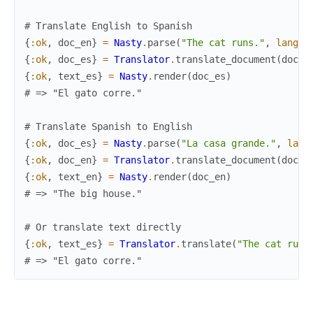
# Translate English to Spanish
{
:ok
,
doc_en
}
=
Nasty
.
parse
(
"The cat runs."
,
langua
{
:ok
,
doc_es
}
=
Translator
.
translate_document
(
doc_e
{
:ok
,
text_es
}
=
Nasty
.
render
(
doc_es
)
# => "El gato corre."
# Translate Spanish to English  
{
:ok
,
doc_es
}
=
Nasty
.
parse
(
"La casa grande."
,
lang
{
:ok
,
doc_en
}
=
Translator
.
translate_document
(
doc_e
{
:ok
,
text_en
}
=
Nasty
.
render
(
doc_en
)
# => "The big house."
# Or translate text directly
{
:ok
,
text_es
}
=
Translator
.
translate
(
"The cat runs
# => "El gato corre."