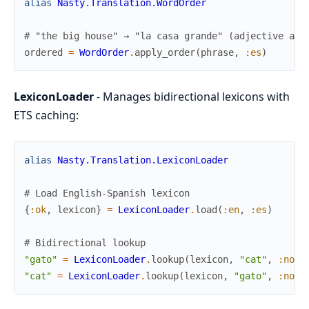
alias
Nasty.Translation.WordOrder
# "the big house" → "la casa grande" (adjective aft
ordered
=
WordOrder
.
apply_order
(
phrase
,
:es
)
LexiconLoader
- Manages bidirectional lexicons with
ETS caching:
alias
Nasty.Translation.LexiconLoader
# Load English-Spanish lexicon
{
:ok
,
lexicon
}
=
LexiconLoader
.
load
(
:en
,
:es
)
# Bidirectional lookup
"gato"
=
LexiconLoader
.
lookup
(
lexicon
,
"cat"
,
:noun
"cat"
=
LexiconLoader
.
lookup
(
lexicon
,
"gato"
,
:noun