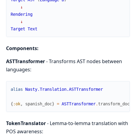
↓
Rendering
↓
Target
Text
Components:
ASTTransformer
- Transforms AST nodes between
languages:
alias
Nasty.Translation.ASTTransformer
{
:ok
,
spanish_doc
}
=
ASTTransformer
.
transform_docum
TokenTranslator
- Lemma-to-lemma translation with
POS awareness: