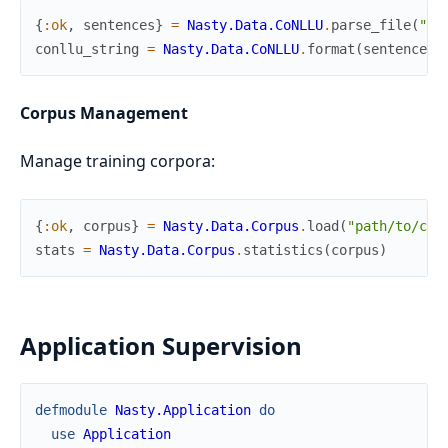
{
:ok
,
sentences
}
=
Nasty.Data.CoNLLU
.
parse_file
(
"co
conllu_string
=
Nasty.Data.CoNLLU
.
format
(
sentence
)
Corpus Management
Manage training corpora:
{
:ok
,
corpus
}
=
Nasty.Data.Corpus
.
load
(
"path/to/cor
stats
=
Nasty.Data.Corpus
.
statistics
(
corpus
)
Application Supervision
defmodule
Nasty.Application
do
use
Application