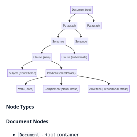
Document (root)
Paragraph
Paragraph
Sentence
Sentence
Clause (main)
Clause (subordinate)
Subject (NounPhrase)
Predicate (VerbPhrase)
Verb (Token)
Complement (NounPhrase)
Adverbial (PrepositionalPhrase)
Node Types
Document Nodes
:
- Root container
Document