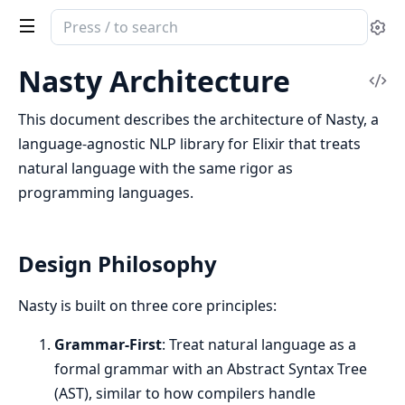
Search
Se
documentation
of
Nasty Architecture
Vi
Nasty
Sou
This document describes the architecture of Nasty, a
language-agnostic NLP library for Elixir that treats
natural language with the same rigor as
programming languages.
Design Philosophy
Nasty is built on three core principles:
Grammar-First
: Treat natural language as a
formal grammar with an Abstract Syntax Tree
(AST), similar to how compilers handle