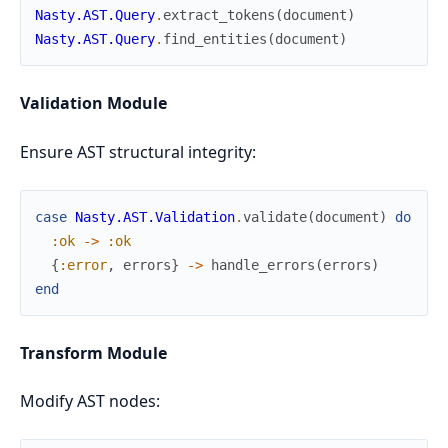
Nasty.AST.Query
.
extract_tokens
(
document
)
Nasty.AST.Query
.
find_entities
(
document
)
Validation Module
Ensure AST structural integrity:
case
Nasty.AST.Validation
.
validate
(
document
)
do
:ok
->
:ok
{
:error
,
errors
}
->
handle_errors
(
errors
)
end
Transform Module
Modify AST nodes: