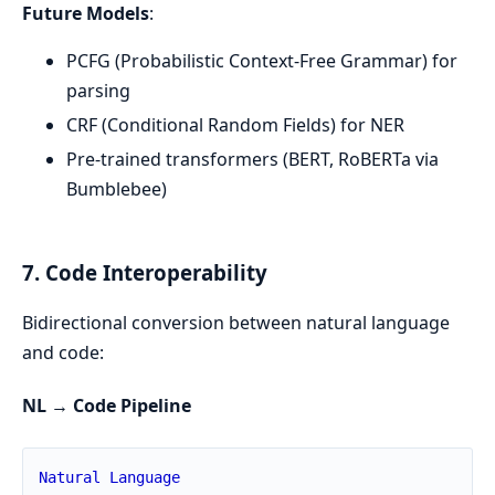
Future Models
:
PCFG (Probabilistic Context-Free Grammar) for
parsing
CRF (Conditional Random Fields) for NER
Pre-trained transformers (BERT, RoBERTa via
Bumblebee)
7. Code Interoperability
Bidirectional conversion between natural language
and code:
NL → Code Pipeline
Natural
Language