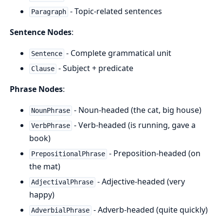
- Topic-related sentences
Paragraph
Sentence Nodes
:
- Complete grammatical unit
Sentence
- Subject + predicate
Clause
Phrase Nodes
:
- Noun-headed (the cat, big house)
NounPhrase
- Verb-headed (is running, gave a
VerbPhrase
book)
- Preposition-headed (on
PrepositionalPhrase
the mat)
- Adjective-headed (very
AdjectivalPhrase
happy)
- Adverb-headed (quite quickly)
AdverbialPhrase