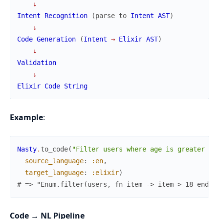
↓
Intent
Recognition
(
parse
to
Intent
AST
)
↓
Code
Generation
(
Intent
→
Elixir
AST
)
↓
Validation
↓
Elixir
Code
String
Example
:
Nasty
.
to_code
(
"Filter users where age is greater th
source_language
:
:en
,
target_language
:
:elixir
)
# => "Enum.filter(users, fn item -> item > 18 end)"
Code → NL Pipeline