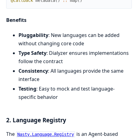
@callback
metadata
(
)
::
map
(
)
Benefits
Pluggability
: New languages can be added
without changing core code
Type Safety
: Dialyzer ensures implementations
follow the contract
Consistency
: All languages provide the same
interface
Testing
: Easy to mock and test language-
specific behavior
2. Language Registry
The
is an Agent-based
Nasty.Language.Registry