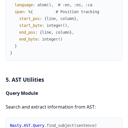
language
:
atom
(
)
,
# :en, :es, :ca
span
:
%{
# Position tracking
start_pos
:
{
line
,
column
}
,
start_byte
:
integer
(
)
,
end_pos
:
{
line
,
column
}
,
end_byte
:
integer
(
)
}
}
5. AST Utilities
Query Module
Search and extract information from AST:
Nasty.AST.Query
.
find_subject
(
sentence
)