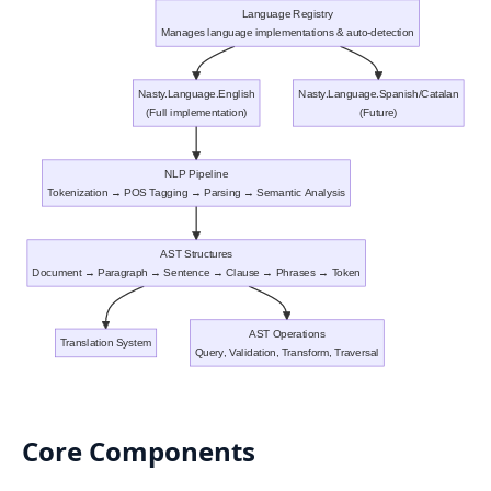
Language Registry
Manages language implementations & auto-detection
Nasty.Language.English
Nasty.Language.Spanish/Catalan
(Full implementation)
(Future)
NLP Pipeline
Tokenization → POS Tagging → Parsing → Semantic Analysis
AST Structures
Document → Paragraph → Sentence → Clause → Phrases → Token
AST Operations
Translation System
Query, Validation, Transform, Traversal
Core Components