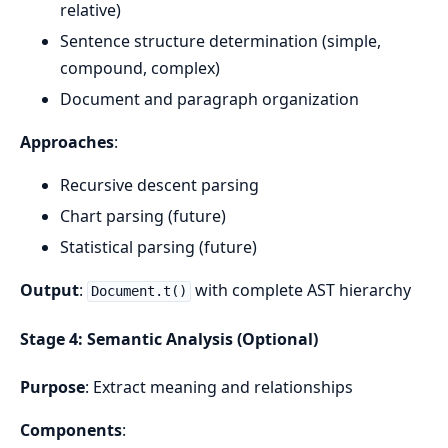
relative)
Sentence structure determination (simple,
compound, complex)
Document and paragraph organization
Approaches
:
Recursive descent parsing
Chart parsing (future)
Statistical parsing (future)
Output
:
with complete AST hierarchy
Document.t()
Stage 4: Semantic Analysis (Optional)
Purpose
: Extract meaning and relationships
Components
: