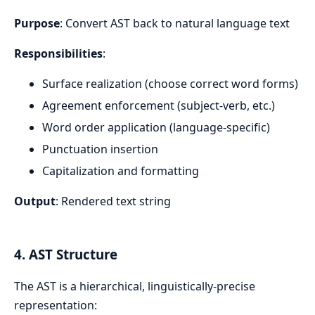
Purpose
: Convert AST back to natural language text
Responsibilities
:
Surface realization (choose correct word forms)
Agreement enforcement (subject-verb, etc.)
Word order application (language-specific)
Punctuation insertion
Capitalization and formatting
Output
: Rendered text string
4. AST Structure
The AST is a hierarchical, linguistically-precise
representation: