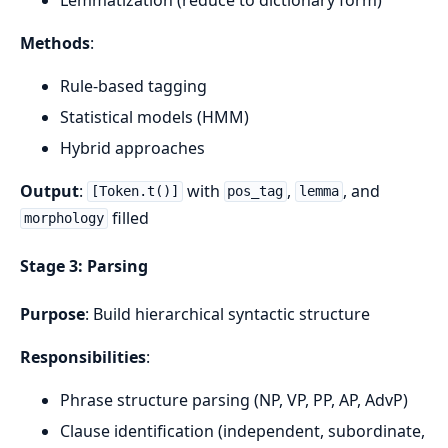
Methods
:
Rule-based tagging
Statistical models (HMM)
Hybrid approaches
Output
:
with
,
, and
[Token.t()]
pos_tag
lemma
filled
morphology
Stage 3: Parsing
Purpose
: Build hierarchical syntactic structure
Responsibilities
:
Phrase structure parsing (NP, VP, PP, AP, AdvP)
Clause identification (independent, subordinate,