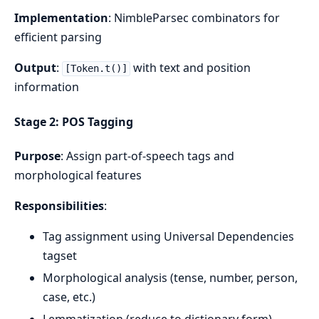
Implementation
: NimbleParsec combinators for
efficient parsing
Output
:
with text and position
[Token.t()]
information
Stage 2: POS Tagging
Purpose
: Assign part-of-speech tags and
morphological features
Responsibilities
:
Tag assignment using Universal Dependencies
tagset
Morphological analysis (tense, number, person,
case, etc.)
Lemmatization (reduce to dictionary form)