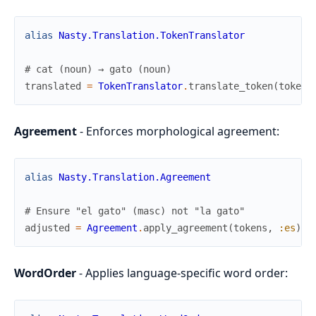
alias
Nasty.Translation.TokenTranslator
# cat (noun) → gato (noun)
translated
=
TokenTranslator
.
translate_token
(
token
,
Agreement
- Enforces morphological agreement:
alias
Nasty.Translation.Agreement
# Ensure "el gato" (masc) not "la gato"
adjusted
=
Agreement
.
apply_agreement
(
tokens
,
:es
)
WordOrder
- Applies language-specific word order: