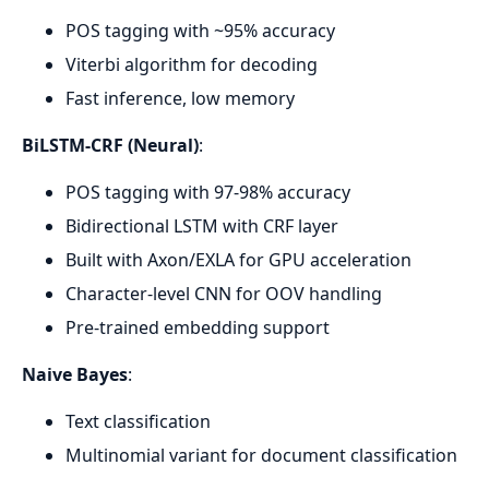
POS tagging with ~95% accuracy
Viterbi algorithm for decoding
Fast inference, low memory
BiLSTM-CRF (Neural)
:
POS tagging with 97-98% accuracy
Bidirectional LSTM with CRF layer
Built with Axon/EXLA for GPU acceleration
Character-level CNN for OOV handling
Pre-trained embedding support
Naive Bayes
:
Text classification
Multinomial variant for document classification