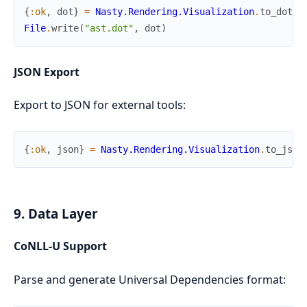
{
:ok
,
dot
}
=
Nasty.Rendering.Visualization
.
to_dot
(
a
File
.
write
(
"ast.dot"
,
dot
)
JSON Export
Export to JSON for external tools:
{
:ok
,
json
}
=
Nasty.Rendering.Visualization
.
to_json
9. Data Layer
CoNLL-U Support
Parse and generate Universal Dependencies format: