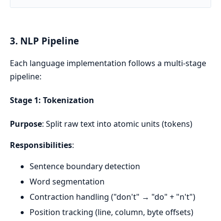
3. NLP Pipeline
Each language implementation follows a multi-stage
pipeline:
Stage 1: Tokenization
Purpose
: Split raw text into atomic units (tokens)
Responsibilities
:
Sentence boundary detection
Word segmentation
Contraction handling ("don't" → "do" + "n't")
Position tracking (line, column, byte offsets)