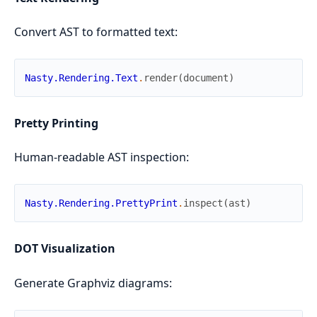
Convert AST to formatted text:
Nasty.Rendering.Text
.
render
(
document
)
Pretty Printing
Human-readable AST inspection:
Nasty.Rendering.PrettyPrint
.
inspect
(
ast
)
DOT Visualization
Generate Graphviz diagrams: