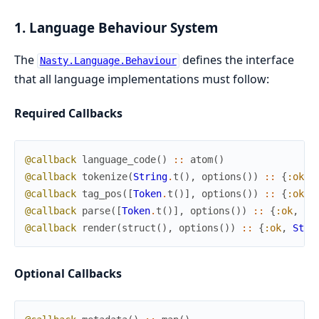
1. Language Behaviour System
The
defines the interface
Nasty.Language.Behaviour
that all language implementations must follow:
Required Callbacks
@callback
language_code
(
)
::
atom
(
)
@callback
tokenize
(
String
.
t
(
)
,
options
(
)
)
::
{
:ok
,
@callback
tag_pos
(
[
Token
.
t
(
)
]
,
options
(
)
)
::
{
:ok
,
@callback
parse
(
[
Token
.
t
(
)
]
,
options
(
)
)
::
{
:ok
,
Do
@callback
render
(
struct
(
)
,
options
(
)
)
::
{
:ok
,
Stri
Optional Callbacks