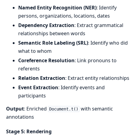
Named Entity Recognition (NER)
: Identify
persons, organizations, locations, dates
Dependency Extraction
: Extract grammatical
relationships between words
Semantic Role Labeling (SRL)
: Identify who did
what to whom
Coreference Resolution
: Link pronouns to
referents
Relation Extraction
: Extract entity relationships
Event Extraction
: Identify events and
participants
Output
: Enriched
with semantic
Document.t()
annotations
Stage 5: Rendering