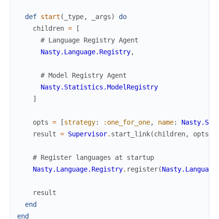
def
start
(
_type
,
_args
)
do
children
=
[
# Language Registry Agent
Nasty.Language.Registry
,
# Model Registry Agent
Nasty.Statistics.ModelRegistry
]
opts
=
[
strategy
:
:one_for_one
,
name
:
Nasty.Sup
result
=
Supervisor
.
start_link
(
children
,
opts
)
# Register languages at startup
Nasty.Language.Registry
.
register
(
Nasty.Language
result
end
end