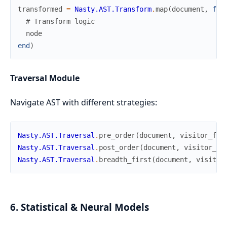
transformed
=
Nasty.AST.Transform
.
map
(
document
,
fn
# Transform logic
node
end
)
Traversal Module
Navigate AST with different strategies:
Nasty.AST.Traversal
.
pre_order
(
document
,
visitor_fn
)
Nasty.AST.Traversal
.
post_order
(
document
,
visitor_fn
Nasty.AST.Traversal
.
breadth_first
(
document
,
visitor
6. Statistical & Neural Models