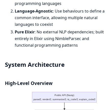
programming languages
Language-Agnostic
: Use behaviours to define a
common interface, allowing multiple natural
languages to coexist
Pure Elixir
: No external NLP dependencies; built
entirely in Elixir using NimbleParsec and
functional programming patterns
System Architecture
High-Level Overview
Public API (Nasty)
parse/2, render/2, summarize/2, to_code/2, explain_code/2