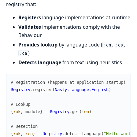
registry that:
Registers
language implementations at runtime
Validates
implementations comply with the
Behaviour
Provides lookup
by language code (
,
,
:en
:es
)
:ca
Detects language
from text using heuristics
# Registration (happens at application startup)
Registry
.
register
(
Nasty.Language.English
)
# Lookup
{
:ok
,
module
}
=
Registry
.
get
(
:en
)
# Detection
{
:ok
,
:en
}
=
Registry
.
detect_language
(
"Hello world"