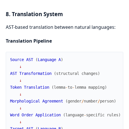
8. Translation System
AST-based translation between natural languages:
Translation Pipeline
Source
AST
(
Language
A
)
↓
AST
Transformation
(
structural
changes
)
↓
Token
Translation
(
lemma
-
to
-
lemma
mapping
)
↓
Morphological
Agreement
(
gender
/
number
/
person
)
↓
Word
Order
Application
(
language
-
specific
rules
)
↓
Target
AST
(
Language
B
)