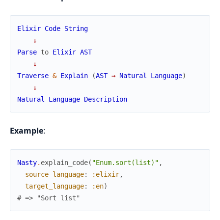
Elixir
Code
String
↓
Parse
to
Elixir
AST
↓
Traverse
&
Explain
(
AST
→
Natural
Language
)
↓
Natural
Language
Description
Example
:
Nasty
.
explain_code
(
"Enum.sort(list)"
,
source_language
:
:elixir
,
target_language
:
:en
)
# => "Sort list"