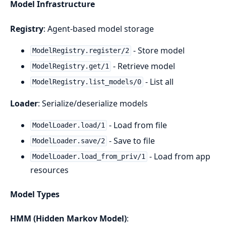
Model Infrastructure
Registry
: Agent-based model storage
- Store model
ModelRegistry.register/2
- Retrieve model
ModelRegistry.get/1
- List all
ModelRegistry.list_models/0
Loader
: Serialize/deserialize models
- Load from file
ModelLoader.load/1
- Save to file
ModelLoader.save/2
- Load from app
ModelLoader.load_from_priv/1
resources
Model Types
HMM (Hidden Markov Model)
: