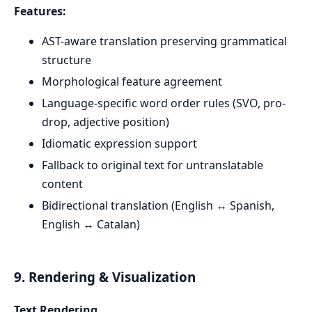
Features:
AST-aware translation preserving grammatical
structure
Morphological feature agreement
Language-specific word order rules (SVO, pro-
drop, adjective position)
Idiomatic expression support
Fallback to original text for untranslatable
content
Bidirectional translation (English ↔ Spanish,
English ↔ Catalan)
9. Rendering & Visualization
Text Rendering