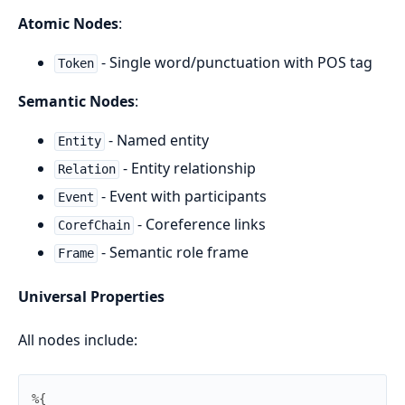
Atomic Nodes
:
- Single word/punctuation with POS tag
Token
Semantic Nodes
:
- Named entity
Entity
- Entity relationship
Relation
- Event with participants
Event
- Coreference links
CorefChain
- Semantic role frame
Frame
Universal Properties
All nodes include:
%{