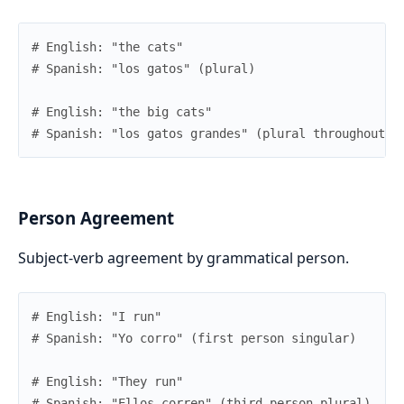
# English: "the cats"
# Spanish: "los gatos" (plural)
# English: "the big cats"
# Spanish: "los gatos grandes" (plural throughout)
Person Agreement
Subject-verb agreement by grammatical person.
# English: "I run"
# Spanish: "Yo corro" (first person singular)
# English: "They run"
# Spanish: "Ellos corren" (third person plural)