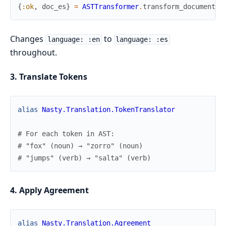
{
:ok
,
doc_es
}
=
ASTTransformer
.
transform_document
(
d
Changes
to
language: :en
language: :es
throughout.
3. Translate Tokens
alias
Nasty.Translation.TokenTranslator
# For each token in AST:
# "fox" (noun) → "zorro" (noun)
# "jumps" (verb) → "salta" (verb)
4. Apply Agreement
alias
Nasty.Translation.Agreement