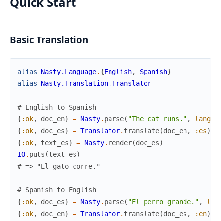
Quick Start
Basic Translation
alias
Nasty.Language
.
{
English
,
Spanish
}
alias
Nasty.Translation.Translator
# English to Spanish
{
:ok
,
doc_en
}
=
Nasty
.
parse
(
"The cat runs."
,
langua
{
:ok
,
doc_es
}
=
Translator
.
translate
(
doc_en
,
:es
)
{
:ok
,
text_es
}
=
Nasty
.
render
(
doc_es
)
IO
.
puts
(
text_es
)
# => "El gato corre."
# Spanish to English
{
:ok
,
doc_es
}
=
Nasty
.
parse
(
"El perro grande."
,
lan
{
:ok
,
doc_en
}
=
Translator
.
translate
(
doc_es
,
:en
)