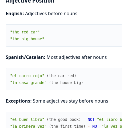
Adjective Position
English:
Adjectives before nouns
"the red car"
"the big house"
Spanish/Catalan:
Most adjectives after nouns
"el carro rojo"
(
the
car
red
)
"la casa grande"
(
the
house
big
)
Exceptions:
Some adjectives stay before nouns
"el buen libro"
(
the
good
book
)
-
NOT
"el libro bue
"la primera vez"
(
the
first
time
)
-
NOT
"la vez pri