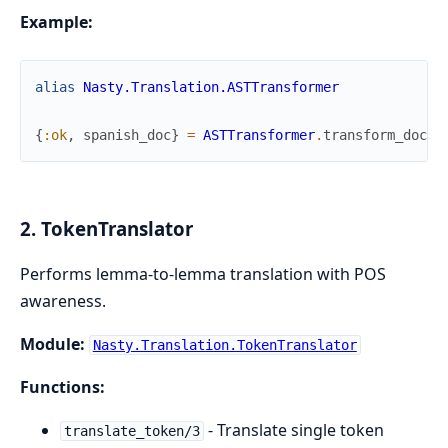
Example:
alias
Nasty.Translation.ASTTransformer
{
:ok
,
spanish_doc
}
=
ASTTransformer
.
transform_docum
2. TokenTranslator
Performs lemma-to-lemma translation with POS
awareness.
Module:
Nasty.Translation.TokenTranslator
Functions:
- Translate single token
translate_token/3