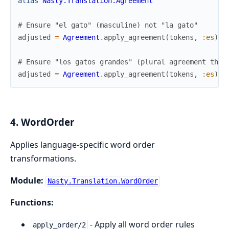
alias
Nasty.Translation.Agreement
# Ensure "el gato" (masculine) not "la gato"
adjusted
=
Agreement
.
apply_agreement
(
tokens
,
:es
)
# Ensure "los gatos grandes" (plural agreement thro
adjusted
=
Agreement
.
apply_agreement
(
tokens
,
:es
)
4. WordOrder
Applies language-specific word order
transformations.
Module:
Nasty.Translation.WordOrder
Functions:
- Apply all word order rules
apply_order/2