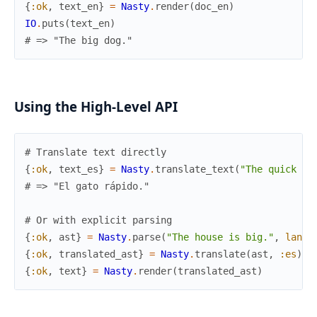
{
:ok
,
text_en
}
=
Nasty
.
render
(
doc_en
)
IO
.
puts
(
text_en
)
# => "The big dog."
Using the High-Level API
# Translate text directly
{
:ok
,
text_es
}
=
Nasty
.
translate_text
(
"The quick ca
# => "El gato rápido."
# Or with explicit parsing
{
:ok
,
ast
}
=
Nasty
.
parse
(
"The house is big."
,
langu
{
:ok
,
translated_ast
}
=
Nasty
.
translate
(
ast
,
:es
)
{
:ok
,
text
}
=
Nasty
.
render
(
translated_ast
)