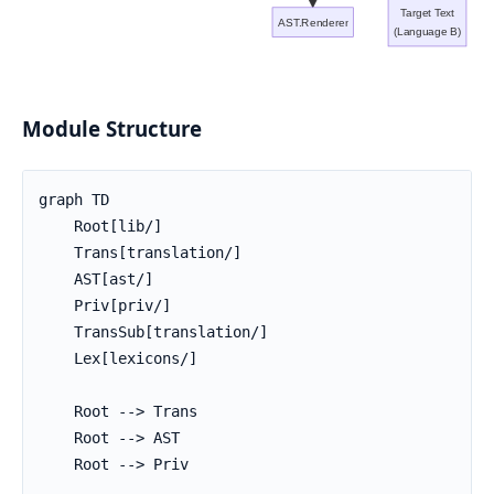
Target Text
AST.Renderer
(Language B)
Module Structure
graph TD

    Root[lib/]

    Trans[translation/]

    AST[ast/]

    Priv[priv/]

    TransSub[translation/]

    Lex[lexicons/]

    Root --> Trans

    Root --> AST

    Root --> Priv
