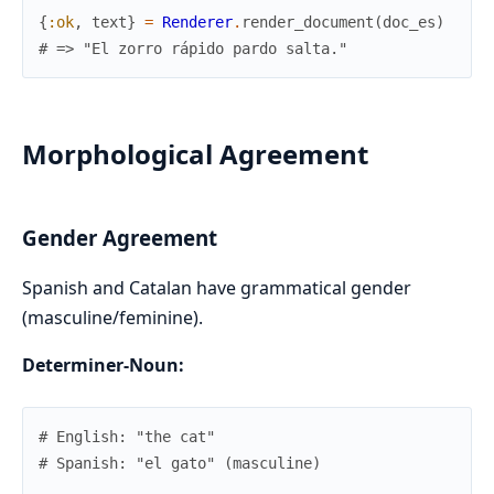
{
:ok
,
text
}
=
Renderer
.
render_document
(
doc_es
)
# => "El zorro rápido pardo salta."
Morphological Agreement
Gender Agreement
Spanish and Catalan have grammatical gender
(masculine/feminine).
Determiner-Noun:
# English: "the cat"
# Spanish: "el gato" (masculine)