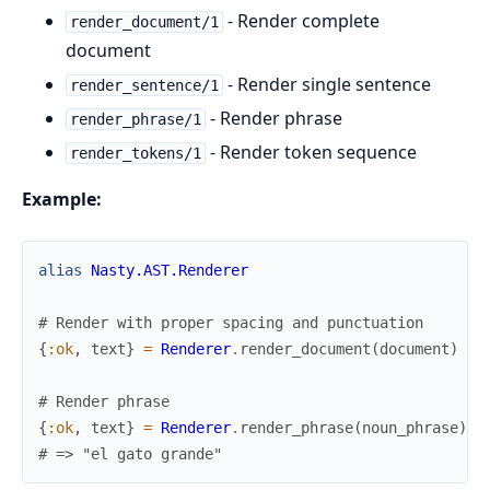
- Render complete
render_document/1
document
- Render single sentence
render_sentence/1
- Render phrase
render_phrase/1
- Render token sequence
render_tokens/1
Example:
alias
Nasty.AST.Renderer
# Render with proper spacing and punctuation
{
:ok
,
text
}
=
Renderer
.
render_document
(
document
)
# Render phrase
{
:ok
,
text
}
=
Renderer
.
render_phrase
(
noun_phrase
)
# => "el gato grande"