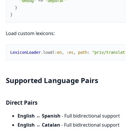
"debug"
=>
"depurar"
}
}
Load custom lexicons:
LexiconLoader
.
load
(
:en
,
:es
,
path
:
"priv/translatio
Supported Language Pairs
Direct Pairs
English ↔ Spanish
- Full bidirectional support
English ↔ Catalan
- Full bidirectional support