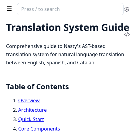
Search
Se
documentation
of
Translation System Guide
Nasty
Vi
Sou
Comprehensive guide to Nasty's AST-based
translation system for natural language translation
between English, Spanish, and Catalan.
Table of Contents
Overview
Architecture
Quick Start
Core Components