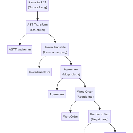
Parse to AST
(Source Lang)
AST Transform
(Structural)
Token Translate
ASTTransformer
(Lemma mapping)
Agreement
TokenTranslator
(Morphology)
Word Order
Agreement
(Reordering)
Render to Text
WordOrder
(Target Lang)