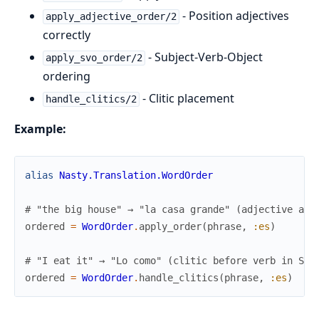
- Position adjectives
apply_adjective_order/2
correctly
- Subject-Verb-Object
apply_svo_order/2
ordering
- Clitic placement
handle_clitics/2
Example:
alias
Nasty.Translation.WordOrder
# "the big house" → "la casa grande" (adjective aft
ordered
=
WordOrder
.
apply_order
(
phrase
,
:es
)
# "I eat it" → "Lo como" (clitic before verb in Spa
ordered
=
WordOrder
.
handle_clitics
(
phrase
,
:es
)