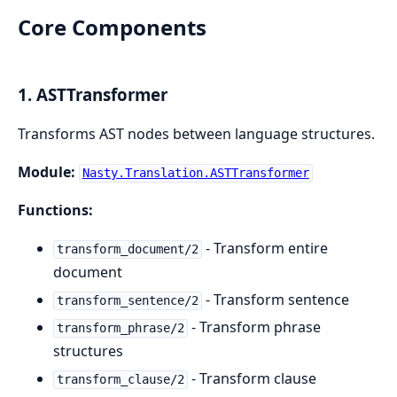
Core Components
1. ASTTransformer
Transforms AST nodes between language structures.
Module:
Nasty.Translation.ASTTransformer
Functions:
- Transform entire
transform_document/2
document
- Transform sentence
transform_sentence/2
- Transform phrase
transform_phrase/2
structures
- Transform clause
transform_clause/2