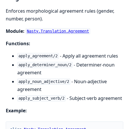
Enforces morphological agreement rules (gender,
number, person).
Module:
Nasty.Translation.Agreement
Functions:
- Apply all agreement rules
apply_agreement/2
- Determiner-noun
apply_determiner_noun/2
agreement
- Noun-adjective
apply_noun_adjective/2
agreement
- Subject-verb agreement
apply_subject_verb/2
Example: