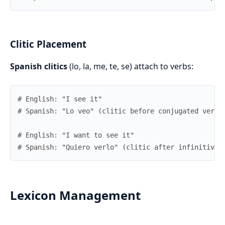
Clitic Placement
Spanish clitics
(lo, la, me, te, se) attach to verbs:
# English: "I see it"
# Spanish: "Lo veo" (clitic before conjugated verb)
# English: "I want to see it"
# Spanish: "Quiero verlo" (clitic after infinitive)
Lexicon Management