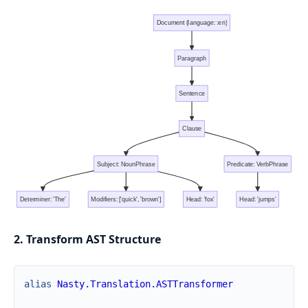
Document (language: :en)
Paragraph
Sentence
Clause
Subject: NounPhrase
Predicate: VerbPhrase
Determiner: 'The'
Modifiers: ['quick', 'brown']
Head: 'fox'
Head: 'jumps'
2. Transform AST Structure
alias
Nasty.Translation.ASTTransformer