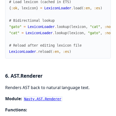
# Load lexicon (cached in ETS)
{
:ok
,
lexicon
}
=
LexiconLoader
.
load
(
:en
,
:es
)
# Bidirectional lookup
"gato"
=
LexiconLoader
.
lookup
(
lexicon
,
"cat"
,
:noun
"cat"
=
LexiconLoader
.
lookup
(
lexicon
,
"gato"
,
:noun
# Reload after editing lexicon file
LexiconLoader
.
reload
(
:en
,
:es
)
6. AST.Renderer
Renders AST back to natural language text.
Module:
Nasty.AST.Renderer
Functions: