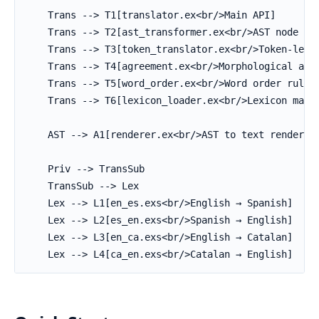
    Trans --> T1[translator.ex<br/>Main API]

    Trans --> T2[ast_transformer.ex<br/>AST node tra
    Trans --> T3[token_translator.ex<br/>Token-level
    Trans --> T4[agreement.ex<br/>Morphological agre
    Trans --> T5[word_order.ex<br/>Word order rules]
    Trans --> T6[lexicon_loader.ex<br/>Lexicon manag
    AST --> A1[renderer.ex<br/>AST to text rendering
    Priv --> TransSub

    TransSub --> Lex

    Lex --> L1[en_es.exs<br/>English → Spanish]

    Lex --> L2[es_en.exs<br/>Spanish → English]

    Lex --> L3[en_ca.exs<br/>English → Catalan]

    Lex --> L4[ca_en.exs<br/>Catalan → English]