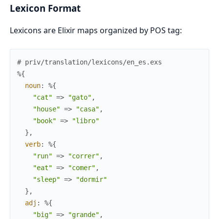
Lexicon Format
Lexicons are Elixir maps organized by POS tag:
# priv/translation/lexicons/en_es.exs
%{
noun
:
%{
"cat"
=>
"gato"
,
"house"
=>
"casa"
,
"book"
=>
"libro"
}
,
verb
:
%{
"run"
=>
"correr"
,
"eat"
=>
"comer"
,
"sleep"
=>
"dormir"
}
,
adj
:
%{
"big"
=>
"grande"
,