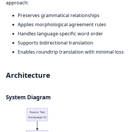
approach:
Preserves grammatical relationships
Applies morphological agreement rules
Handles language-specific word order
Supports bidirectional translation
Enables roundtrip translation with minimal loss
Architecture
System Diagram
Source Text
(Language A)