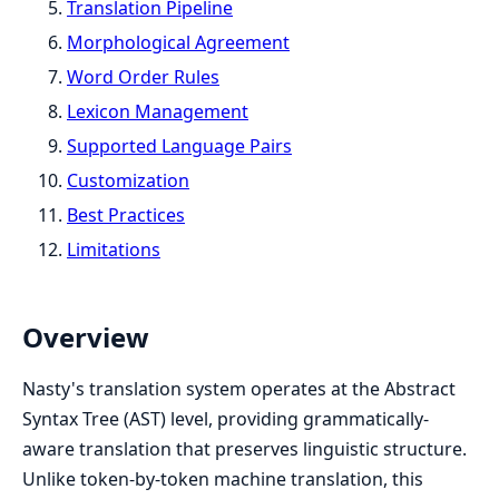
Translation Pipeline
Morphological Agreement
Word Order Rules
Lexicon Management
Supported Language Pairs
Customization
Best Practices
Limitations
Overview
Nasty's translation system operates at the Abstract
Syntax Tree (AST) level, providing grammatically-
aware translation that preserves linguistic structure.
Unlike token-by-token machine translation, this