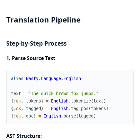
Translation Pipeline
Step-by-Step Process
1. Parse Source Text
alias
Nasty.Language.English
text
=
"The quick brown fox jumps."
{
:ok
,
tokens
}
=
English
.
tokenize
(
text
)
{
:ok
,
tagged
}
=
English
.
tag_pos
(
tokens
)
{
:ok
,
doc
}
=
English
.
parse
(
tagged
)
AST Structure: