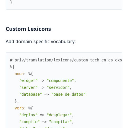
}
Custom Lexicons
Add domain-specific vocabulary:
# priv/translation/lexicons/custom_tech_en_es.exs
%{
noun
:
%{
"widget"
=>
"componente"
,
"server"
=>
"servidor"
,
"database"
=>
"base de datos"
}
,
verb
:
%{
"deploy"
=>
"desplegar"
,
"compile"
=>
"compilar"
,