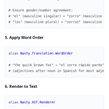
# Ensure gender/number agreement:
# "el" (masculine singular) + "zorro" (masculine si
# "los" (masculine plural) + "zorros" (masculine pl
5. Apply Word Order
alias
Nasty.Translation.WordOrder
# "the quick brown fox" → "el zorro rápido pardo"
# (adjectives after noun in Spanish for most adject
6. Render to Text
alias
Nasty.AST.Renderer