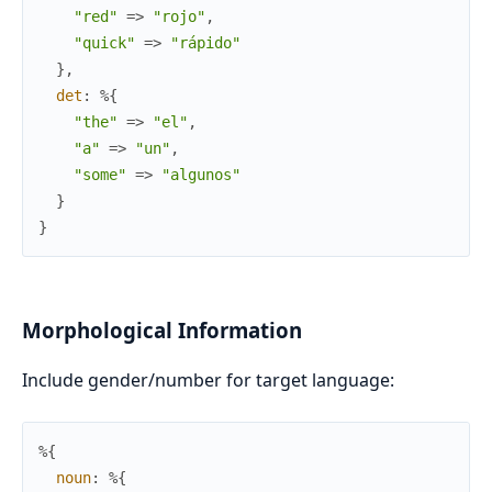
"red"
=>
"rojo"
,
"quick"
=>
"rápido"
}
,
det
:
%{
"the"
=>
"el"
,
"a"
=>
"un"
,
"some"
=>
"algunos"
}
}
Morphological Information
Include gender/number for target language:
%{
noun
:
%{