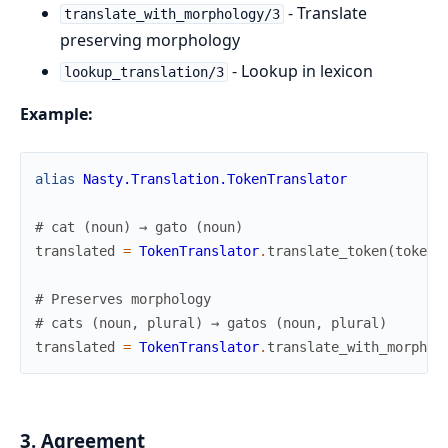
- Translate
translate_with_morphology/3
preserving morphology
- Lookup in lexicon
lookup_translation/3
Example:
alias
Nasty.Translation.TokenTranslator
# cat (noun) → gato (noun)
translated
=
TokenTranslator
.
translate_token
(
token
,
# Preserves morphology
# cats (noun, plural) → gatos (noun, plural)
translated
=
TokenTranslator
.
translate_with_morphol
3. Agreement