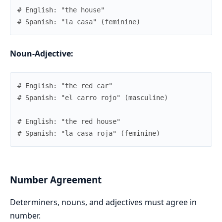
# English: "the house"
# Spanish: "la casa" (feminine)
Noun-Adjective:
# English: "the red car"
# Spanish: "el carro rojo" (masculine)
# English: "the red house"
# Spanish: "la casa roja" (feminine)
Number Agreement
Determiners, nouns, and adjectives must agree in
number.