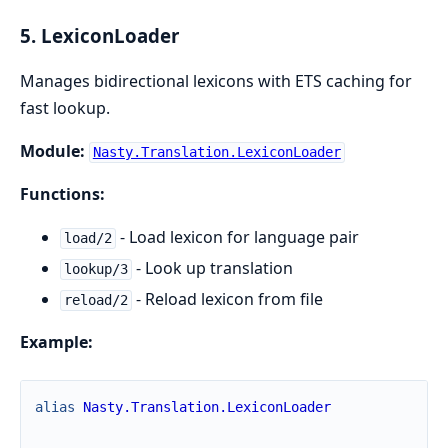
5. LexiconLoader
Manages bidirectional lexicons with ETS caching for
fast lookup.
Module:
Nasty.Translation.LexiconLoader
Functions:
- Load lexicon for language pair
load/2
- Look up translation
lookup/3
- Reload lexicon from file
reload/2
Example:
alias
Nasty.Translation.LexiconLoader