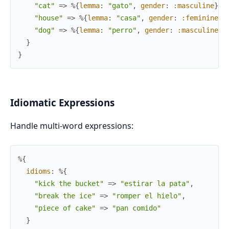
"cat"
=>
%{
lemma
:
"gato"
,
gender
:
:masculine
}
,
"house"
=>
%{
lemma
:
"casa"
,
gender
:
:feminine
}
,
"dog"
=>
%{
lemma
:
"perro"
,
gender
:
:masculine
}
}
}
Idiomatic Expressions
Handle multi-word expressions:
%{
idioms
:
%{
"kick the bucket"
=>
"estirar la pata"
,
"break the ice"
=>
"romper el hielo"
,
"piece of cake"
=>
"pan comido"
}