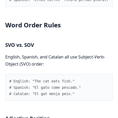
Word Order Rules
SVO vs. SOV
English, Spanish, and Catalan all use Subject-Verb-
Object (SVO) order:
# English: "The cat eats fish."
# Spanish: "El gato come pescado."
# Catalan: "El gat menja peix."